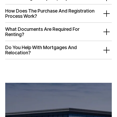
How Does The Purchase And Registration
Process Work?
What Documents Are Required For
Renting?
Do You Help With Mortgages And
Relocation?