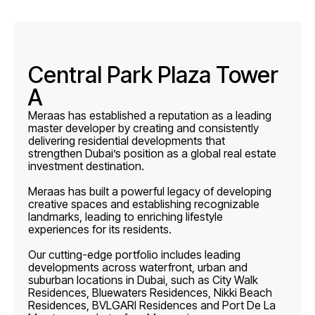
Central Park Plaza Tower
A
Meraas has established a reputation as a leading
master developer by creating and consistently
delivering residential developments that
strengthen Dubai’s position as a global real estate
investment destination.
Meraas has built a powerful legacy of developing
creative spaces and establishing recognizable
landmarks, leading to enriching lifestyle
experiences for its residents.
Our cutting-edge portfolio includes leading
developments across waterfront, urban and
suburban locations in Dubai, such as City Walk
Residences, Bluewaters Residences, Nikki Beach
Residences, BVLGARI Residences and Port De La