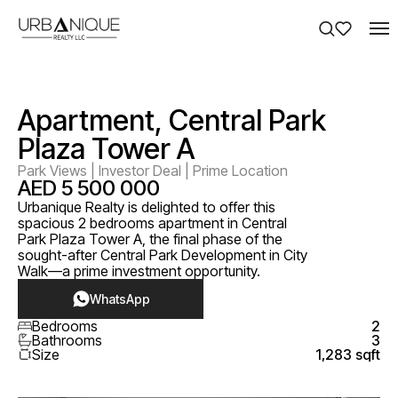
Apartment, Central Park
Plaza Tower A
Park Views | Investor Deal | Prime Location
AED 5 500 000
Urbanique Realty is delighted to offer this
spacious 2 bedrooms apartment in Central
Park Plaza Tower A, the final phase of the
sought-after Central Park Development in City
Walk—a prime investment opportunity.
WhatsApp
Bedrooms
2
Bathrooms
3
Size
1,283 sqft