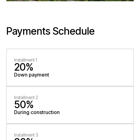
Payments Schedule
Installment 1
20%
Down payment
Installment 2
50%
During construction
Installment 3