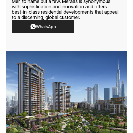
Mer, to name but a few. Meraas is synonymous
with sophistication and innovation and offers
best-in-class residential developments that appeal
to a discerning, global customer.
WhatsApp