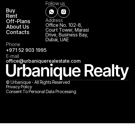
Follow us
Buy
Rent
Address
Off-Plans
Office No. 102-8,
About Us
Court Tower, Marasi
Contacts
Drive, Business Bay,
Dubai, UAE
Phone
+971 52 903 1995
E-mail
office@urbaniquerealestate.com
© Urbanique - All Rights Reserved
Privacy Policy
Consent To Personal Data Processing