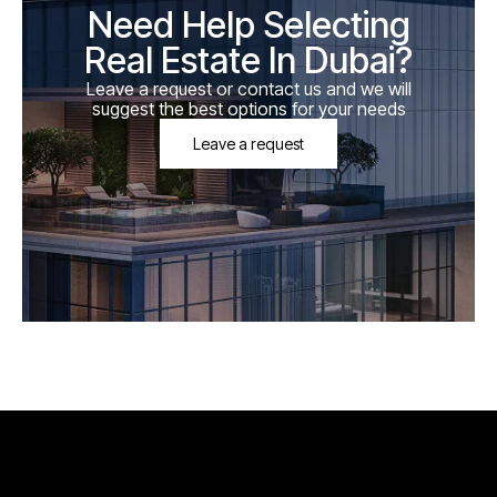
Need Help Selecting
Real Estate In Dubai?
Leave a request or contact us and we will
suggest the best options for your needs
Leave a request