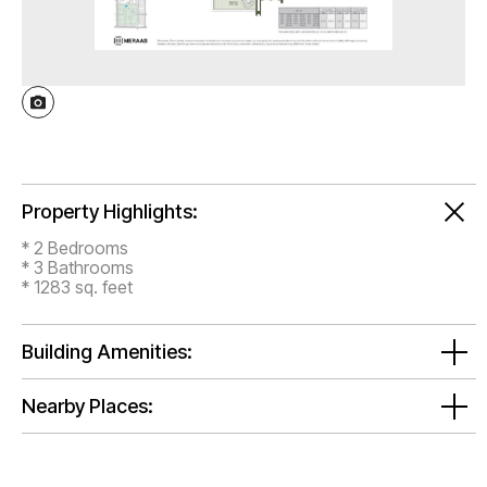
Property Highlights:
* 2 Bedrooms
* 3 Bathrooms
* 1283 sq. feet
Building Amenities:
Nearby Places: