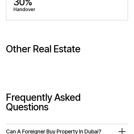
30%
Handover
Other Real Estate
Frequently Asked
Questions
Can A Foreigner Buy Property In Dubai?