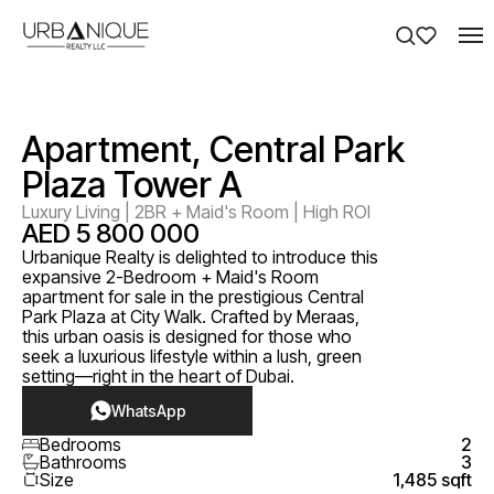
Apartment, Central Park
Plaza Tower A
Luxury Living | 2BR + Maid's Room | High ROI
AED 5 800 000
Urbanique Realty is delighted to introduce this
expansive 2-Bedroom + Maid's Room
apartment for sale in the prestigious Central
Park Plaza at City Walk. Crafted by Meraas,
this urban oasis is designed for those who
seek a luxurious lifestyle within a lush, green
setting—right in the heart of Dubai.
WhatsApp
Bedrooms
2
Bathrooms
3
Size
1,485 sqft