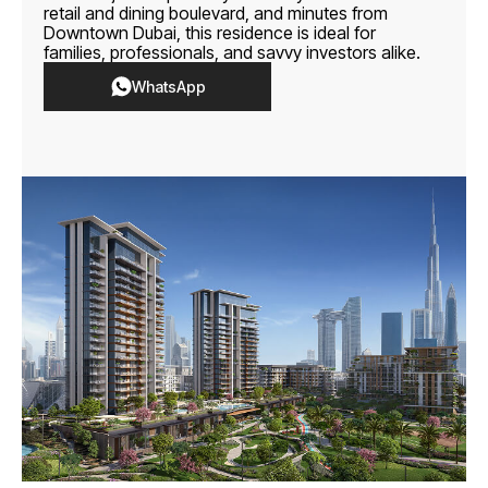
retail and dining boulevard, and minutes from
Downtown Dubai, this residence is ideal for
families, professionals, and savvy investors alike.
WhatsApp