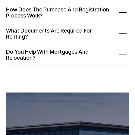
How Does The Purchase And Registration
Process Work?
What Documents Are Required For
Renting?
Do You Help With Mortgages And
Relocation?