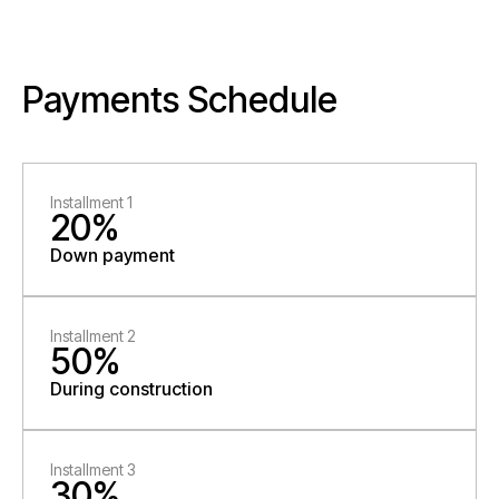
Payments Schedule
Installment 1
20%
Down payment
Installment 2
50%
During construction
Installment 3
30%