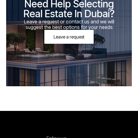
Need Help Selecting
Real Estate In Dubai?
Leave a request or contact us and we will
suggest the best options for your needs
Leave a request