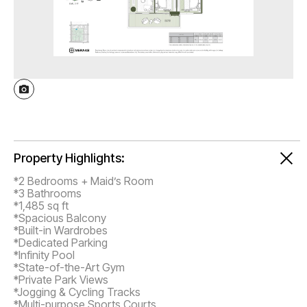
Property Highlights:
*2 Bedrooms + Maid’s Room
*3 Bathrooms
*1,485 sq ft
*Spacious Balcony
*Built-in Wardrobes
*Dedicated Parking
*Infinity Pool
*State-of-the-Art Gym
*Private Park Views
*Jogging & Cycling Tracks
*Multi-purpose Sports Courts