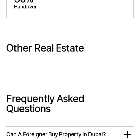
Handover
Other Real Estate
Frequently Asked
Questions
Can A Foreigner Buy Property In Dubai?