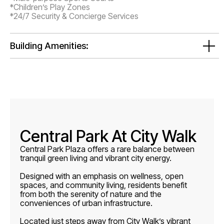
*Children’s Play Zones
*24/7 Security & Concierge Services
Building Amenities:
Central Park At City Walk
Central Park Plaza offers a rare balance between
tranquil green living and vibrant city energy.
Designed with an emphasis on wellness, open
spaces, and community living, residents benefit
from both the serenity of nature and the
conveniences of urban infrastructure.
Located just steps away from City Walk’s vibrant