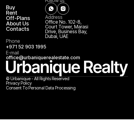
Follow us
Buy
Rent
Address
Off-Plans
Office No. 102-8,
About Us
Court Tower, Marasi
Contacts
Drive, Business Bay,
Dubai, UAE
Phone
+971 52 903 1995
E-mail
office@urbaniquerealestate.com
© Urbanique - All Rights Reserved
Privacy Policy
Consent To Personal Data Processing