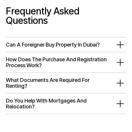
Frequently Asked
Questions
Can A Foreigner Buy Property In Dubai?
How Does The Purchase And Registration
Process Work?
What Documents Are Required For
Renting?
Do You Help With Mortgages And
Relocation?