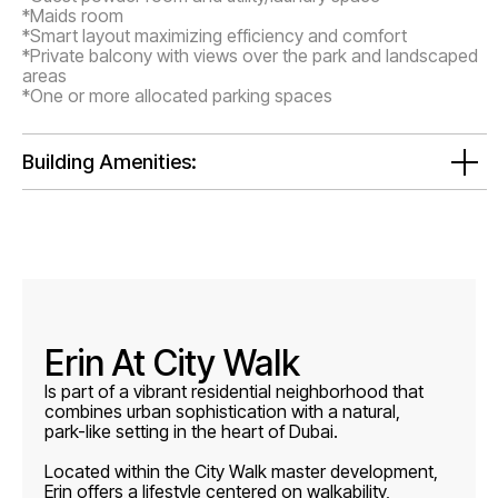
*Maids room
*Smart layout maximizing efficiency and comfort
*Private balcony with views over the park and landscaped
areas
*One or more allocated parking spaces
Building Amenities:
Erin At City Walk
Is part of a vibrant residential neighborhood that
combines urban sophistication with a natural,
park-like setting in the heart of Dubai.
Located within the City Walk master development,
Erin offers a lifestyle centered on walkability,