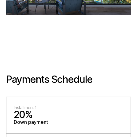
Payments Schedule
Installment 1
20%
Down payment