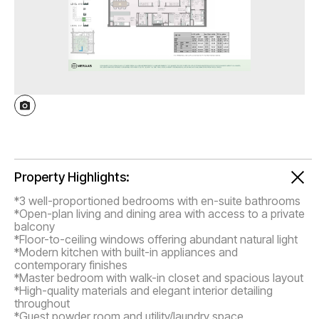
Property Highlights:
*3 well-proportioned bedrooms with en-suite bathrooms
*Open-plan living and dining area with access to a private
balcony
*Floor-to-ceiling windows offering abundant natural light
*Modern kitchen with built-in appliances and
contemporary finishes
*Master bedroom with walk-in closet and spacious layout
*High-quality materials and elegant interior detailing
throughout
*Guest powder room and utility/laundry space