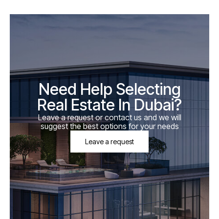
Need Help Selecting
Real Estate In Dubai?
Leave a request or contact us and we will
suggest the best options for your needs
Leave a request