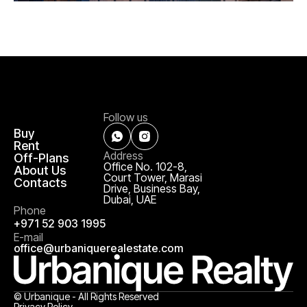
Follow us
Buy
Rent
Address
Off-Plans
Office No. 102-8,
About Us
Court Tower, Marasi
Contacts
Drive, Business Bay,
Dubai, UAE
Phone
+971 52 903 1995
E-mail
office@urbaniquerealestate.com
© Urbanique - All Rights Reserved
Privacy Policy