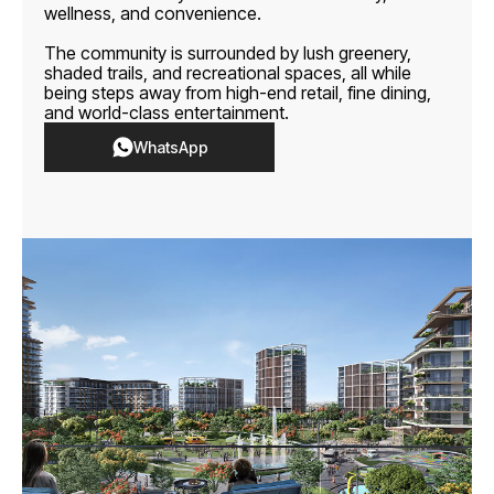
wellness, and convenience.
The community is surrounded by lush greenery,
shaded trails, and recreational spaces, all while
being steps away from high-end retail, fine dining,
and world-class entertainment.
WhatsApp