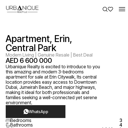
Apartment, Erin,
Central Park
Modern Living | Genuine Resale | Best Deal
AED 6 600 000
Urbanique Realty is excited to introduce to you
this amazing and modern 3-bedrooms
apartment for sale at Erin Citywalk, Its central
location provides easy access to Downtown
Dubai, Jumeirah Beach, and major highways,
making it ideal for both professionals and
families seeking a well-connected yet serene
environment.
WhatsApp
Bedrooms
3
Bathrooms
4