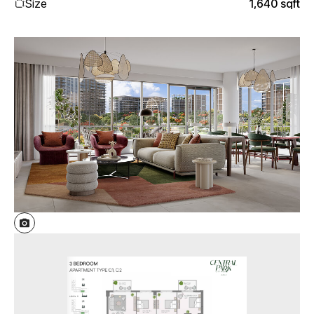
Size
1,640 sqft