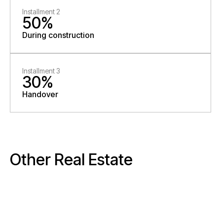
Installment 2
50%
During construction
Installment 3
30%
Handover
Other Real Estate