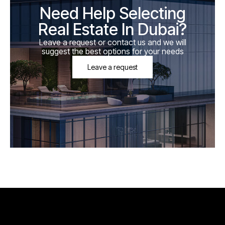
Need Help Selecting
Real Estate In Dubai?
Leave a request or contact us and we will
suggest the best options for your needs
Leave a request