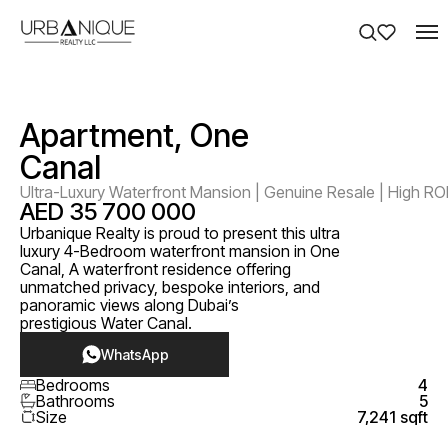
Apartment, One
Canal
Ultra-Luxury Waterfront Mansion | Genuine Resale | High RO
AED 35 700 000
Urbanique Realty is proud to present this ultra
luxury 4-Bedroom waterfront mansion in One
Canal, A waterfront residence offering
unmatched privacy, bespoke interiors, and
panoramic views along Dubai’s
prestigious Water Canal.
WhatsApp
Bedrooms
4
Bathrooms
5
Size
7,241 sqft