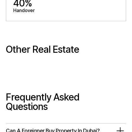
40%
Handover
Other Real Estate
Frequently Asked
Questions
Can A Foreigner Buy Property In Dubai?