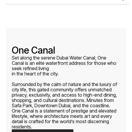
One Canal
Set along the serene Dubai Water Canal, One
Canal is an elite waterfront address for those who
seek refined living
in the heart of the city.
Surrounded by the calm of nature and the luxury of
city life, this gated community offers unmatched
privacy, exclusivity, and access to high-end dining,
shopping, and cultural destinations. Minutes from
Safa Park, Downtown Dubai, and the coastline.
One Canal is a statement of prestige and elevated
lifestyle, where architecture meets art and every
detail is crafted for the world’s most discerning
residents.