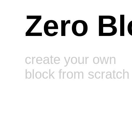
Zero Bl
create your own
block from scratch