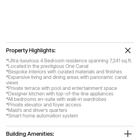
Property Highlights:
*Ultra-luxurious 4 Bedroom residence spanning 7,241 sq.ft.
*Located in the prestigious One Canal
*Bespoke interiors with curated materials and finishes
*Expansive living and dining areas with panoramic canal
views
*Private terrace with pool and entertainment space
*Designer kitchen with top-of-the-line appliances
*All bedrooms en-suite with walk-in wardrobes
*Private elevator and foyer access
*Maid’s and driver’s quarters
*Smart home automation system
Building Amenities: