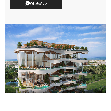
WhatsApp