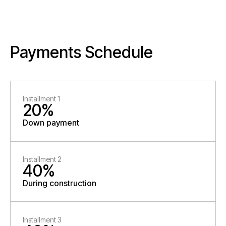
Payments Schedule
Installment 1
20%
Down payment
Installment 2
40%
During construction
Installment 3