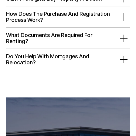
How Does The Purchase And Registration
Process Work?
What Documents Are Required For
Renting?
Do You Help With Mortgages And
Relocation?