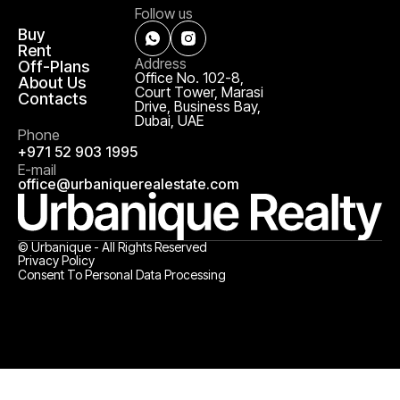
Follow us
Buy
Rent
Address
Off-Plans
Office No. 102-8,
About Us
Court Tower, Marasi
Contacts
Drive, Business Bay,
Dubai, UAE
Phone
+971 52 903 1995
E-mail
office@urbaniquerealestate.com
© Urbanique - All Rights Reserved
Privacy Policy
Consent To Personal Data Processing