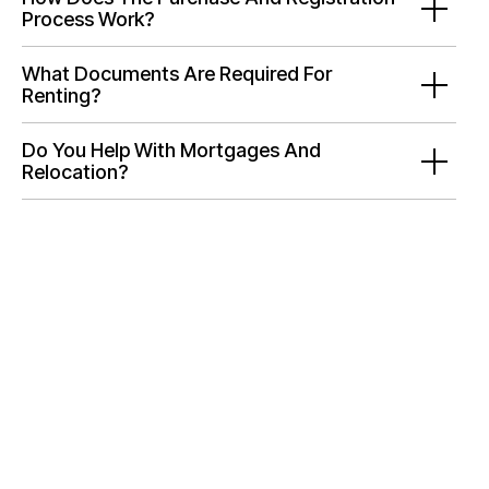
Process Work?
What Documents Are Required For
Renting?
Do You Help With Mortgages And
Relocation?
Need Help Selecting