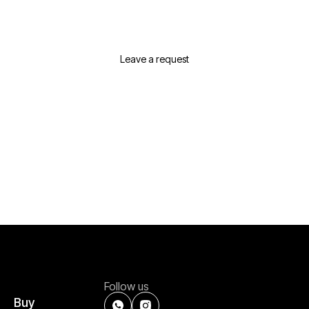
Real Estate In Dubai?
Leave a request or contact us and we will
suggest the best options for your needs
Leave a request
Follow us
Buy