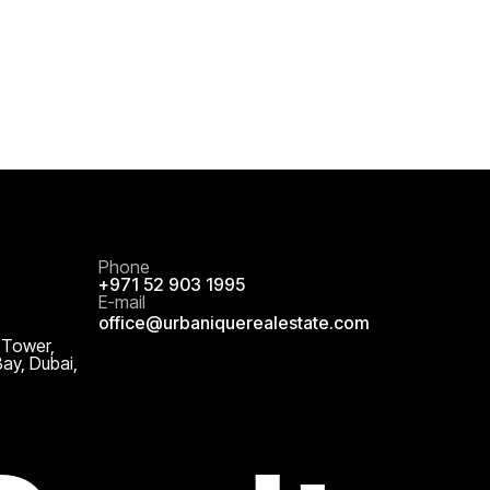
Phone
+971 52 903 1995
E-mail
office@urbaniquerealestate.com
 Tower,
Bay, Dubai,