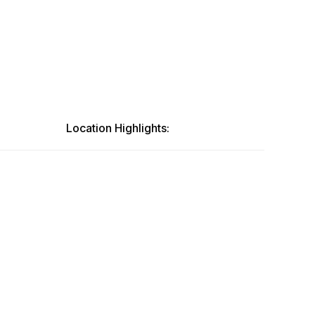
Location Highlights: