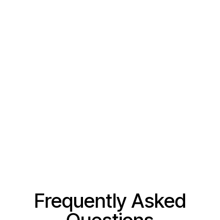
Frequently Asked