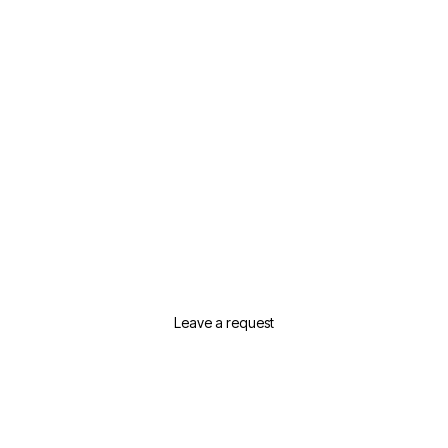
Need Help Selecting Real
Estate In Dubai?
Leave a request or contact us and we will
suggest the best options for your needs
Leave a request