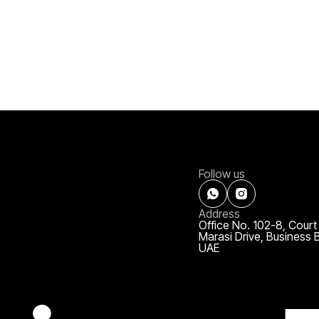
Follow us
Address
Office No. 102-8, Court
Marasi Drive, Business 
UAE