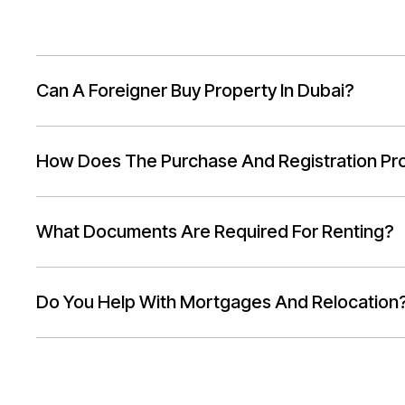
Can A Foreigner Buy Property In Dubai?
How Does The Purchase And Registration Pr
What Documents Are Required For Renting?
Do You Help With Mortgages And Relocation