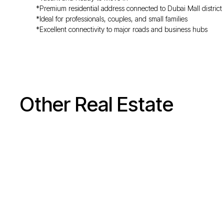
*Premium residential address connected to Dubai Mall district
*Ideal for professionals, couples, and small families
*Excellent connectivity to major roads and business hubs
Other Real Estate