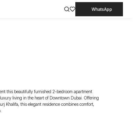
WhatsApp
ent this beautifully furnished 2-bedroom apartment
xury living in the heart of Downtown Dubai. Offering
urj Khalifa, this elegant residence combines comfort,
.