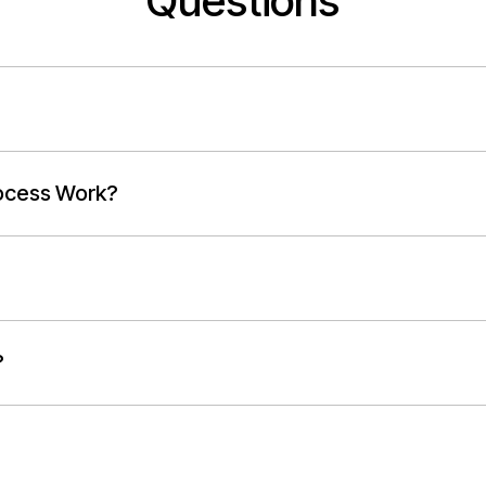
Questions
ocess Work?
?