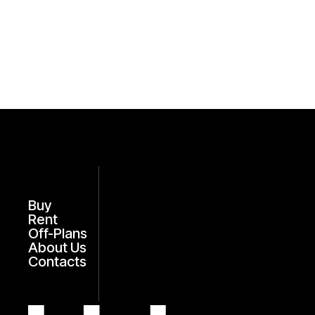
Buy
Rent
Off-Plans
About Us
Contacts