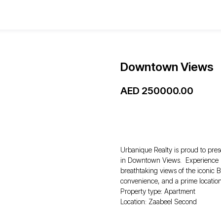
Downtown Views
AED
250000.00
WhatsApp
Urbanique Realty is proud to pres
in Downtown Views. Experience lu
breathtaking views of the iconic B
convenience, and a prime location
Property type: Apartment
Location: Zaabeel Second