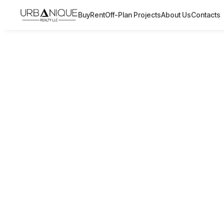
Buy
Rent
Off-Plan Projects
About Us
Contacts