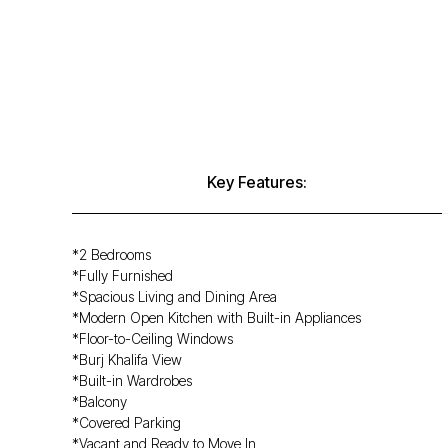
Key Features:
*2 Bedrooms
*Fully Furnished
*Spacious Living and Dining Area
*Modern Open Kitchen with Built-in Appliances
*Floor-to-Ceiling Windows
*Burj Khalifa View
*Built-in Wardrobes
*Balcony
*Covered Parking
*Vacant and Ready to Move In