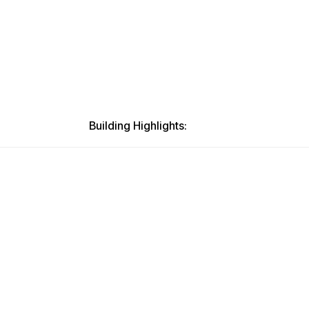
Building Highlights: