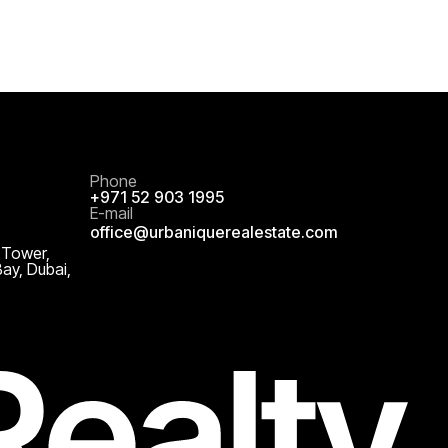
Phone
+971 52 903 1995
E-mail
office@urbaniquerealestate.com
 Tower,
Bay, Dubai,