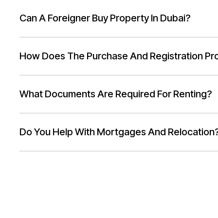
Can A Foreigner Buy Property In Dubai?
How Does The Purchase And Registration Pr
What Documents Are Required For Renting?
Do You Help With Mortgages And Relocation