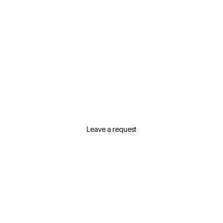
Need Help Selecting Real
Estate In Dubai?
Leave a request or contact us and we will
suggest the best options for your needs
Leave a request