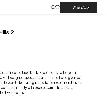
WhatsApp
ills 2
sent this comfortable family 3-bedroom villa for rent in
g a well-designed layout, this unfurnished home gives you
iors to your taste, making it a perfect choice for end-users
peaceful community with excellent amenities, this is
don’t want to miss.