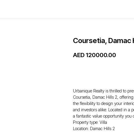
Coursetia, Damac H
AED
120000.00
WhatsApp
Urbanique Realty is thrilled to pre
Coursetia, Damac Hills 2, offerin
the flexibility to design your inter
and investors alike. Located in a 
a fantastic value opportunity you 
Property type: Villa
Location: Damac Hills 2