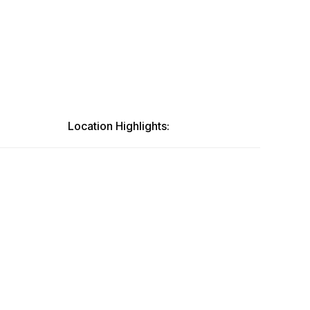
Location Highlights: