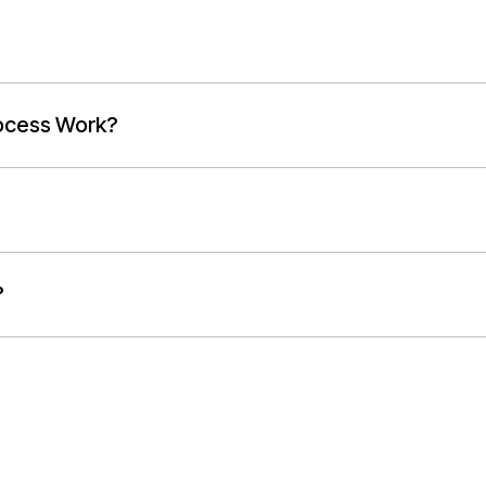
ocess Work?
?