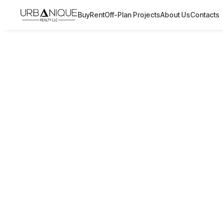
Buy
Rent
Off-Plan Projects
About Us
Contacts