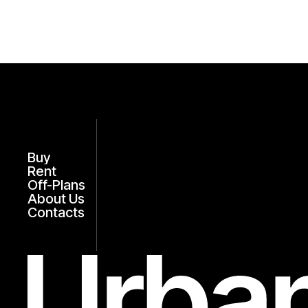
Buy
Rent
Off-Plans
About Us
Contacts