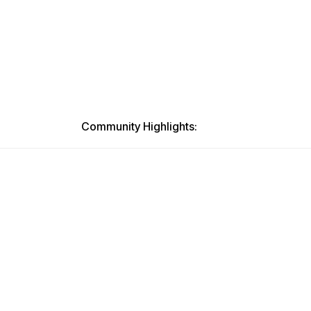
Community Highlights: