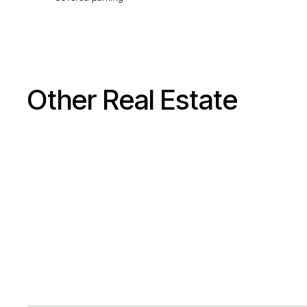
Other Real Estate