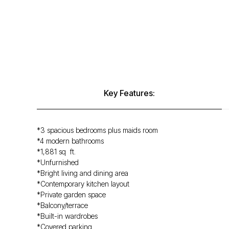
Key Features:
*3 spacious bedrooms plus maids room
*4 modern bathrooms
*1,881 sq ft.
*Unfurnished
*Bright living and dining area
*Contemporary kitchen layout
*Private garden space
*Balcony/terrace
*Built-in wardrobes
*Covered parking