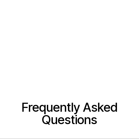
Frequently Asked
Questions