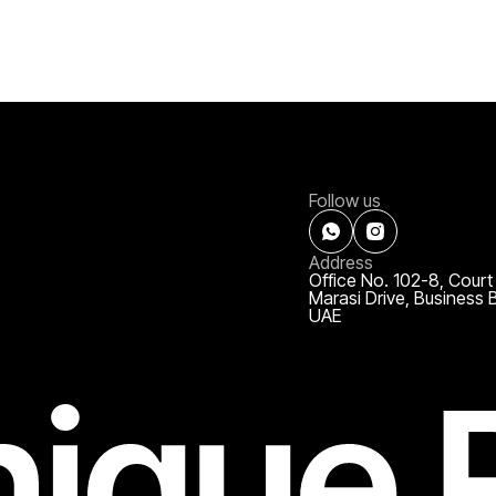
Follow us
Address
Office No. 102-8, Court
Marasi Drive, Business 
UAE