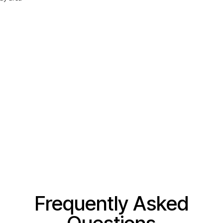
Frequently Asked