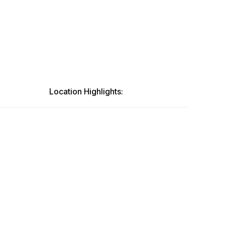
Location Highlights: