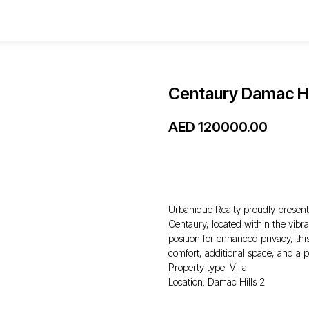
Centaury Damac Hi
AED
120000.00
WhatsApp
Urbanique Realty proudly presents
Centaury, located within the vib
position for enhanced privacy, thi
comfort, additional space, and a p
Property type: Villa
Location: Damac Hills 2