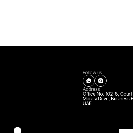
Follow us
Address
Office No. 102-8, Court
Marasi Drive, Business 
UAE