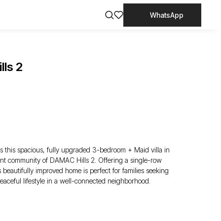
WhatsApp
lls 2
 this spacious, fully upgraded 3-bedroom + Maid villa in
rant community of DAMAC Hills 2. Offering a single-row
s beautifully improved home is perfect for families seeking
eaceful lifestyle in a well-connected neighborhood.