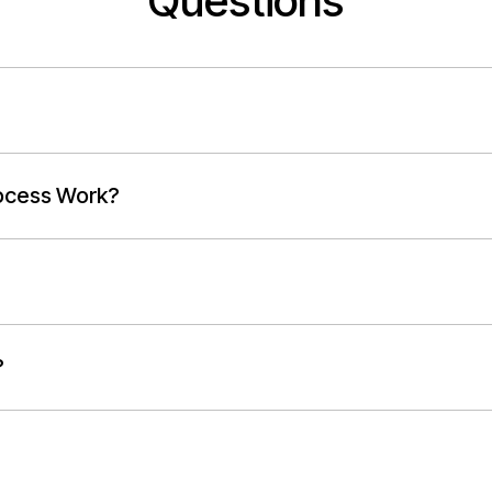
Questions
ocess Work?
?