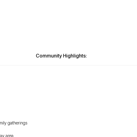
Community Highlights:
mily gatherings
lay area