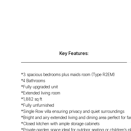
Key Features:
*3 spacious bedrooms plus maids room (Type R2EM)
*4 Bathrooms
*Fully upgraded unit
*Extended living room
*1,882 sq ft
*Fully unfurnished
*Single Row villa ensuring privacy and quiet surroundings
*Bright and airy extended living and dining area perfect for fa
*Closed kitchen with ample storage cabinets
*Private garden space ideal for outdoor seating or children’s p