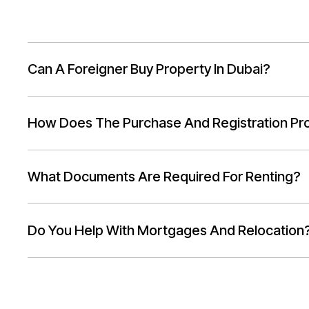
Can A Foreigner Buy Property In Dubai?
How Does The Purchase And Registration Pr
What Documents Are Required For Renting?
Do You Help With Mortgages And Relocation