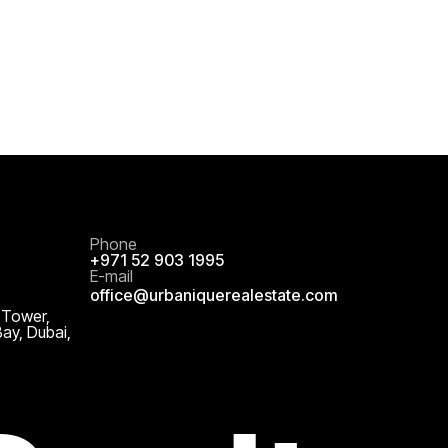
Phone
+971 52 903 1995
E-mail
office@urbaniquerealestate.com
 Tower,
Bay, Dubai,