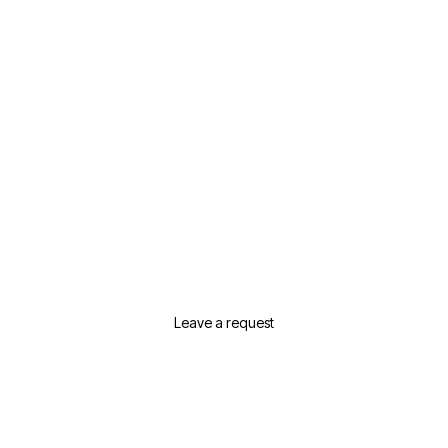
Need Help Selecting Real
Estate In Dubai?
Leave a request or contact us and we will
suggest the best options for your needs
Leave a request