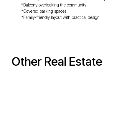
*Balcony overlooking the community
*Covered parking spaces
*Family-friendly layout with practical design
Other Real Estate