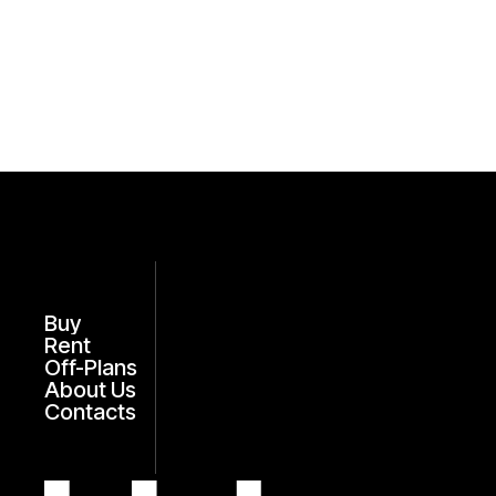
Buy
Rent
Off-Plans
About Us
Contacts