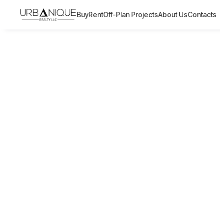
Buy
Rent
Off-Plan Projects
About Us
Contacts