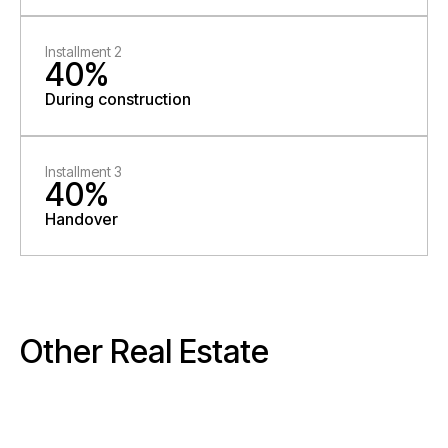
Installment 2
40%
During construction
Installment 3
40%
Handover
Other Real Estate