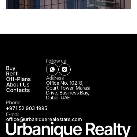
Follow us
Buy
Rent
Address
Off-Plans
Office No. 102-8,
About Us
Court Tower, Marasi
Contacts
Drive, Business Bay,
Dubai, UAE
Phone
+971 52 903 1995
E-mail
office@urbaniquerealestate.com