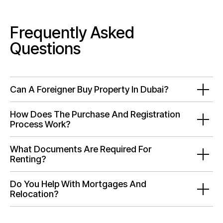
Frequently Asked
Questions
Can A Foreigner Buy Property In Dubai?
How Does The Purchase And Registration
Process Work?
What Documents Are Required For
Renting?
Do You Help With Mortgages And
Relocation?