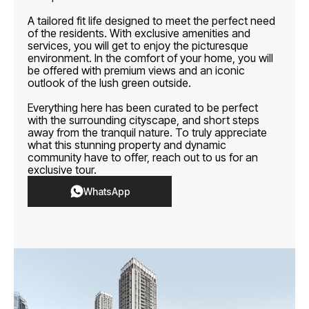
A tailored fit life designed to meet the perfect need
of the residents. With exclusive amenities and
services, you will get to enjoy the picturesque
environment. In the comfort of your home, you will
be offered with premium views and an iconic
outlook of the lush green outside.
Everything here has been curated to be perfect
with the surrounding cityscape, and short steps
away from the tranquil nature. To truly appreciate
what this stunning property and dynamic
community have to offer, reach out to us for an
exclusive tour.
WhatsApp