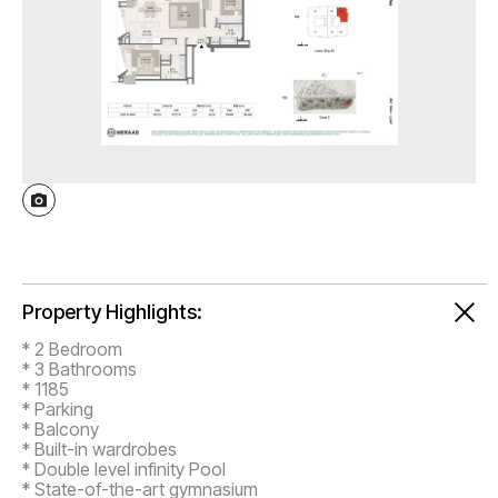
Property Highlights:
* 2 Bedroom
* 3 Bathrooms
* 1185
* Parking
* Balcony
* Built-in wardrobes
* Double level infinity Pool
* State-of-the-art gymnasium