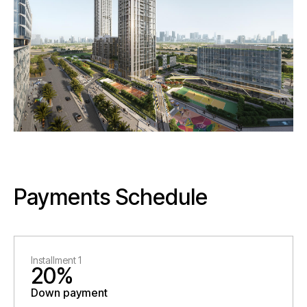
Payments Schedule
Installment 1
20%
Down payment