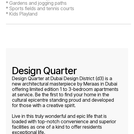
* Gardens and jogging paths
* Sports fields and tennis courts
* Kids Playland
Design Quarter
Design Quarter at Dubai Design District (d3) is a
new architectural masterpiece by Meraas in Dubai
offering limited edition 1 to 3-bedroom apartments
at service. Be the first to find your home in the
cultural epicentre standing proud and developed
for those with a creative spirit.
Live in this truly wonderful and epic life that is
loaded with top-notch convenience and superior
facilities as one of a kind to offer residents
exceptional life.