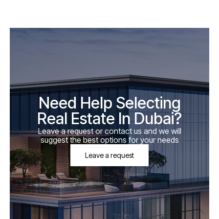
Need Help Selecting
Real Estate In Dubai?
Leave a request or contact us and we will
suggest the best options for your needs
Leave a request