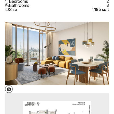
Bedrooms
2
Bathrooms
3
Size
1,185 sqft