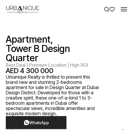
Apartment,
Tower B Design
Quarter
Best Deal | Premium Location | High ROI
AED 4 300 000
Urbanique Realty is thrilled to present this
brand new and stunning 2-bedrooms
apartment for sale in Design Quarter at Dubai
Design District. Developed for those with a
creative spirit, these one-of-a-kind 1 to 3-
bedroom apartments in Dubai offer
spectacular views, incredible amenities and
exquisite modern design.
WhatsApp