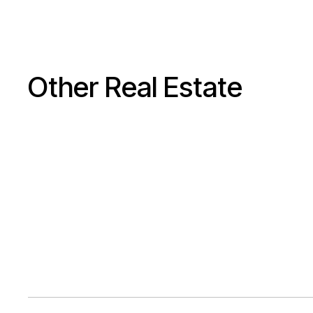
Other Real Estate