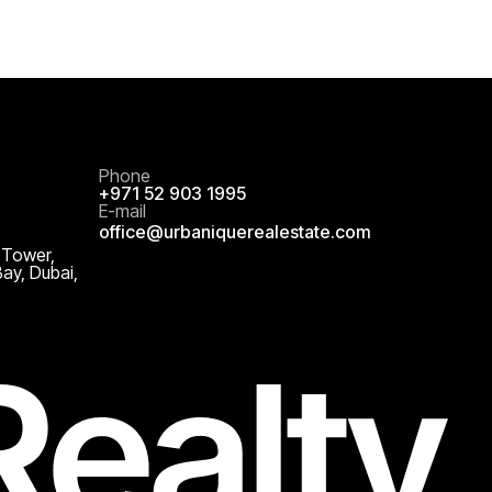
Phone
+971 52 903 1995
E-mail
office@urbaniquerealestate.com
 Tower,
Bay, Dubai,