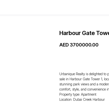
Harbour Gate Towe
AED
3700000.00
WhatsApp
Urbanique Realty is delighted to 
sale in Harbour Gate Tower 1, loc
stunning park views and a modern f
comfort, style, and convenience i
Property type: Apartment
Location: Dubai Creek Harbour