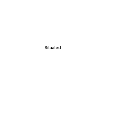
Situated