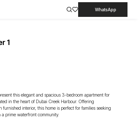
WhatsApp
r 1
present this elegant and spacious 3-bedroom apartment for
ated in the heart of Dubai Creek Harbour. Offering
urnished interior, this home is perfect for families seeking
n a prime waterfront community.