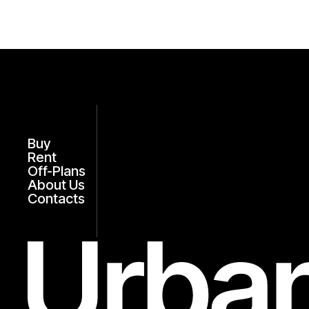
Buy
Rent
Off-Plans
About Us
Contacts