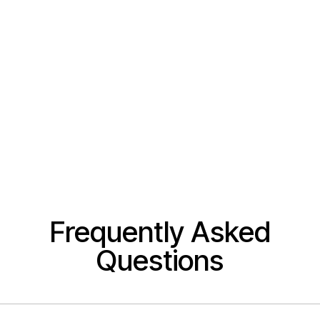
Frequently Asked
Questions