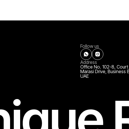
Follow us
Address
Office No. 102-8, Court
Marasi Drive, Business 
UAE