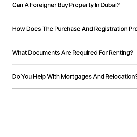
Can A Foreigner Buy Property In Dubai?
How Does The Purchase And Registration Pr
What Documents Are Required For Renting?
Do You Help With Mortgages And Relocation