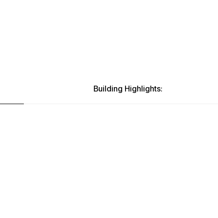
Building Highlights: