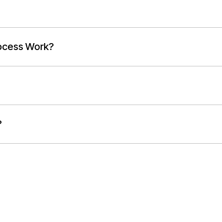
ocess Work?
?