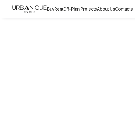
Buy
Rent
Off-Plan Projects
About Us
Contacts