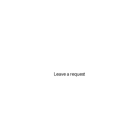
Need Help Selecting Real
Estate In Dubai?
Leave a request or contact us and we will
suggest the best options for your needs
Leave a request