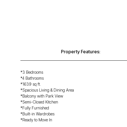
Property Features:
*3 Bedrooms
*4 Bathrooms
*1639 sq ft.
*Spacious Living & Dining Area
*Balcony with Park View
*Semi-Closed Kitchen
*Fully Furnished
*Built-in Wardrobes
*Ready to Move In