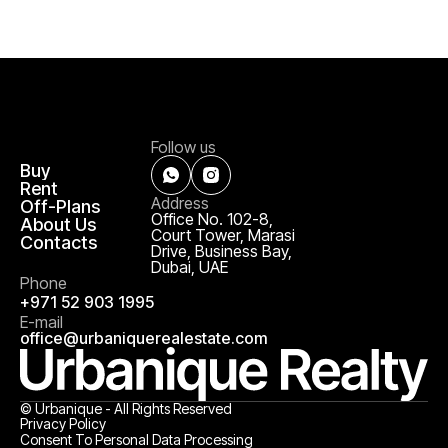
Follow us
Buy
Rent
Address
Off-Plans
Office No. 102-8,
About Us
Court Tower, Marasi
Contacts
Drive, Business Bay,
Dubai, UAE
Phone
+971 52 903 1995
E-mail
office@urbaniquerealestate.com
© Urbanique - All Rights Reserved
Privacy Policy
Consent To Personal Data Processing