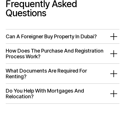
Frequently Asked
Questions
Can A Foreigner Buy Property In Dubai?
How Does The Purchase And Registration
Process Work?
What Documents Are Required For
Renting?
Do You Help With Mortgages And
Relocation?