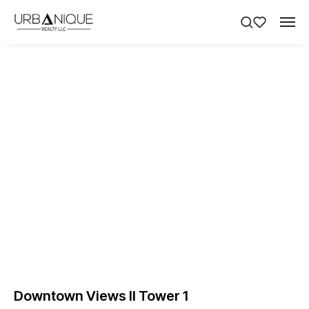
Downtown Views II Tower 1