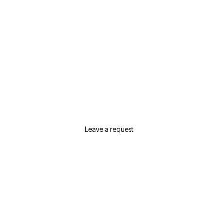
Need Help Selecting
Real Estate In Dubai?
Leave a request or contact us and we will
suggest the best options for your needs
Leave a request