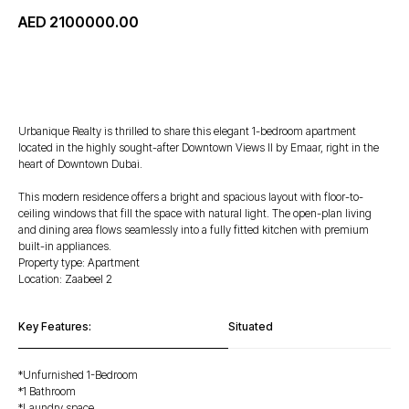
AED
2100000.00
WhatsApp
Urbanique Realty is thrilled to share this elegant 1-bedroom apartment
located in the highly sought-after Downtown Views II by Emaar, right in the
heart of Downtown Dubai.
This modern residence offers a bright and spacious layout with floor-to-
ceiling windows that fill the space with natural light. The open-plan living
and dining area flows seamlessly into a fully fitted kitchen with premium
built-in appliances.
Property type: Apartment
Location: Zaabeel 2
Key Features:
Situated
*⁠Unfurnished 1-Bedroom
*1 Bathroom
*Laundry space