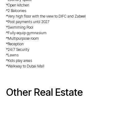
*Open kitchen
*2 Balconies
*Very high floor with the view to DIFC and Zabeel
*Post payments until 2027
*Swimming ⁠Pool
*Fully equip gymnasium
*Multipurpose room
*Reception
*24/7 Security
*Lawns
*⁠⁠Kids play areas
*Walkway to Dubai Mall
Other Real Estate