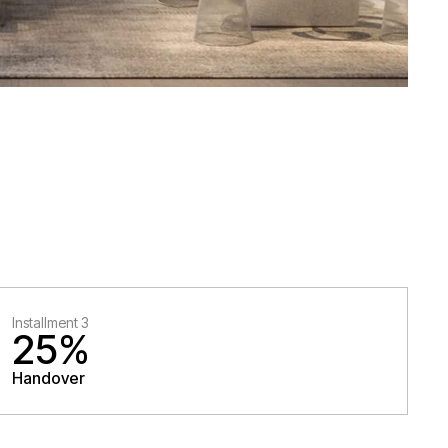
Installment 3
25%
Handover