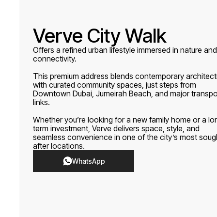
Verve City Walk
Offers a refined urban lifestyle immersed in nature and
connectivity.
This premium address blends contemporary architect
with curated community spaces, just steps from
Downtown Dubai, Jumeirah Beach, and major transpo
links.
Whether you’re looking for a new family home or a lo
term investment, Verve delivers space, style, and
seamless convenience in one of the city’s most soug
after locations.
WhatsApp