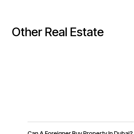
Other Real Estate
Can A Foreigner Buy Property In Dubai?