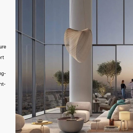
ure
rt
ng-
ht-