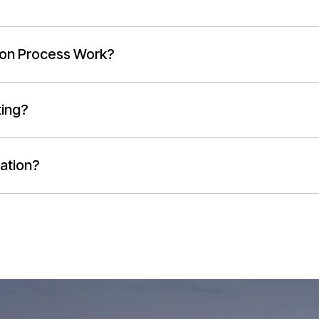
ion Process Work?
ting?
ation?