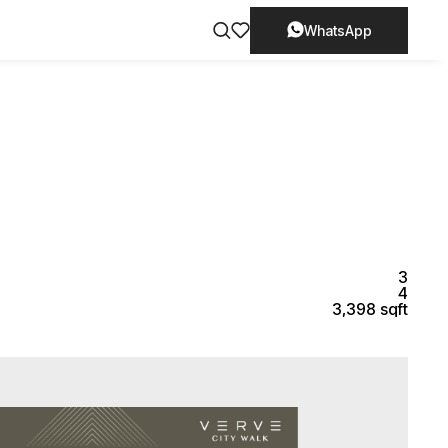
WhatsApp
3
4
3,398 sqft