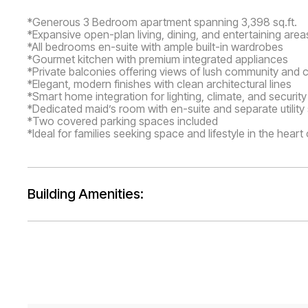
*Generous 3 Bedroom apartment spanning 3,398 sq.ft.
*Expansive open-plan living, dining, and entertaining area
*All bedrooms en-suite with ample built-in wardrobes
*Gourmet kitchen with premium integrated appliances
*Private balconies offering views of lush community and ci
*Elegant, modern finishes with clean architectural lines
*Smart home integration for lighting, climate, and security
*Dedicated maid’s room with en-suite and separate utilit
*Two covered parking spaces included
*Ideal for families seeking space and lifestyle in the heart
Building Amenities: