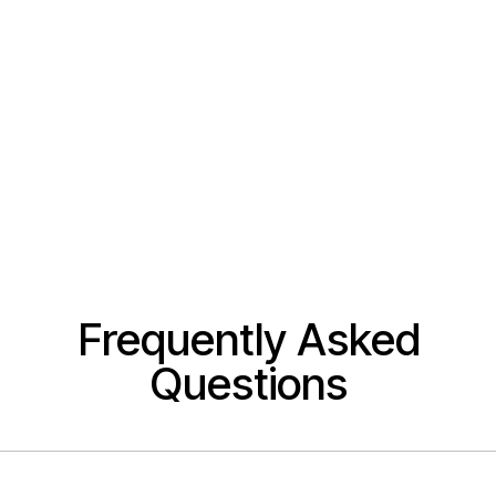
Frequently Asked
Questions