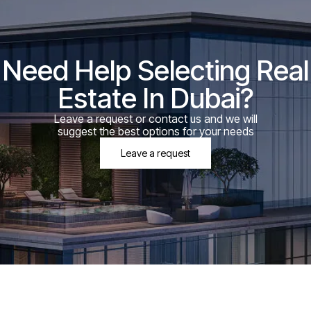
Need Help Selecting Real
Estate In Dubai?
Leave a request or contact us and we will
suggest the best options for your needs
Leave a request