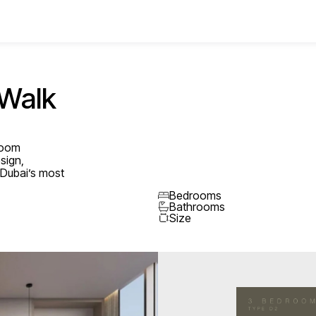
 Walk
droom
sign,
n Dubai’s most
Bedrooms
Bathrooms
Size