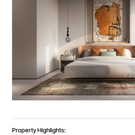
Property Highlights: