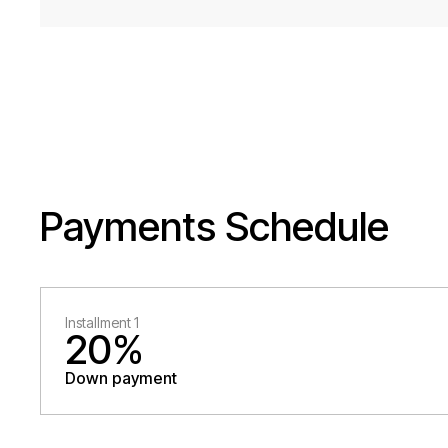
Payments Schedule
Installment 1
20%
Down payment