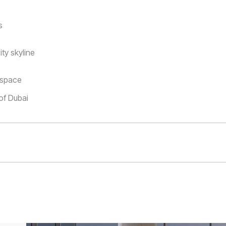
s
ty skyline
y space
 of Dubai