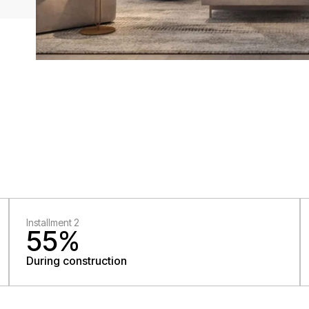
Installment 2
55%
During construction