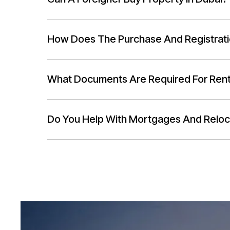
How Does The Purchase And Registrat
What Documents Are Required For Ren
Do You Help With Mortgages And Reloc