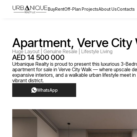
Buy
Rent
Off-Plan Projects
About Us
Contacts
Apartment, Verve City
Huge Layout | Genuine Resale | Lifestyle Living
AED 14 500 000
Urbanique Realty is proud to present this luxurious 3-Be
apartment for sale in Verve City Walk — where upscale de
expansive interiors, and a walkable urban lifestyle meet i
vibrant district.
WhatsApp